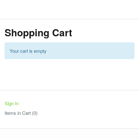
Shopping Cart
Your cart is empty
Sign In
Items in Cart (
0
)