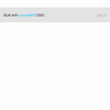
Built with
concrete5
CMS.
Log in