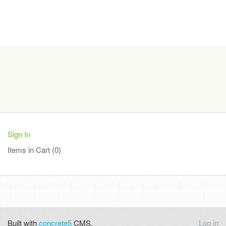
Sign In
Items in Cart (
0
)
Built with
concrete5
CMS.
Log in