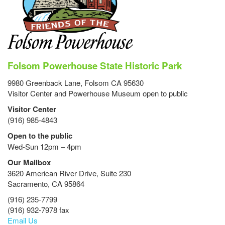
Folsom Powerhouse State Historic Park
9980 Greenback Lane, Folsom CA 95630
Visitor Center and Powerhouse Museum open to public
Visitor Center
(916) 985-4843
Open to the public
Wed-Sun 12pm – 4pm
Our Mailbox
3620 American River Drive, Suite 230
Sacramento, CA 95864
(916) 235-7799
(916) 932-7978 fax
Email Us