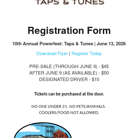
Registration Form
10th Annual Powerfest: Taps & Tunes | June 13, 2026
Download Flyer
|
Register Today
PRE-SALE (THROUGH JUNE 9) - $45
AFTER JUNE 9 (AS AVAILABLE) - $50
DESIGNATED DRIVER - $10
Tickets can be purchased at the door.
NO ONE UNDER 21. NO PETS/ANIMALS.
COOLERS/FOOD NOT ALLOWED.